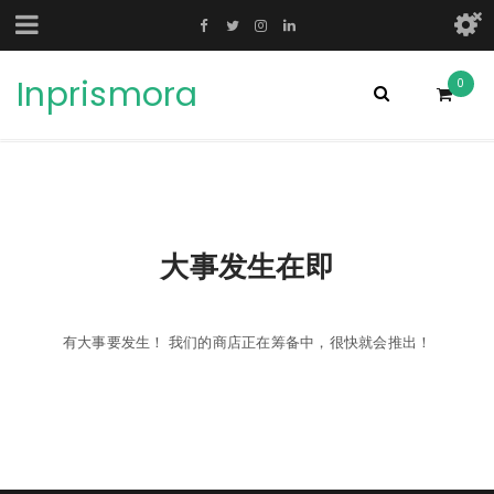
Inprismora
0
大事发生在即
有大事要发生！ 我们的商店正在筹备中，很快就会推出！