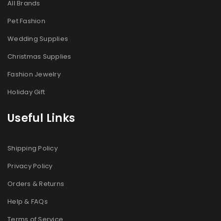
All Brands
Pet Fashion
Wedding Supplies
Christmas Supplies
Fashion Jewelry
Holiday Gift
Useful Links
Shipping Policy
Privacy Policy
Orders & Returns
Help & FAQs
Terms of Service