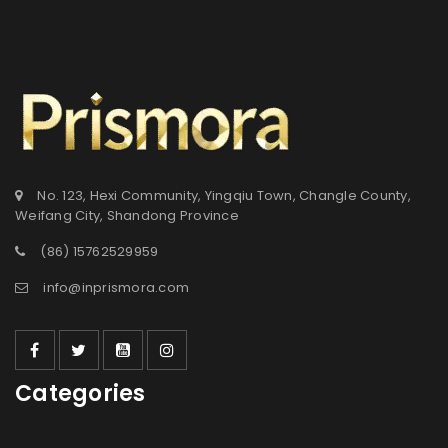
No. 123, Hexi Community, Yingqiu Town, Changle County,
Weifang City, Shandong Province
(86) 15762529959
info@inprismora.com
Categories