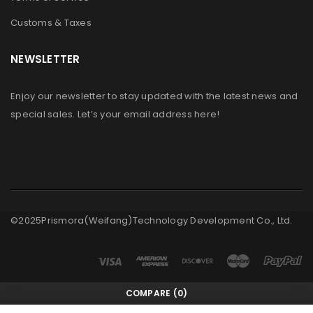
Customs & Taxes
NEWSLETTER
Enjoy our newsletter to stay updated with the latest news and
special sales. Let’s your email address here!
©2025Prismora(Weifang)Technology Development Co., Ltd.
COMPARE
(0)