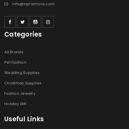
info@inprismora.com
Categories
All Brands
Pet Fashion
Wedding Supplies
Christmas Supplies
Fashion Jewelry
Holiday Gift
Useful Links