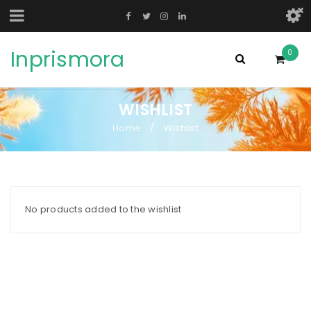
Inprismora
0
WISHLIST
Home
Wishlist
/
No products added to the wishlist