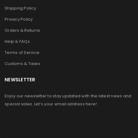
Shipping Policy
Privacy Policy
Orders & Returns
Help & FAQs
Terms of Service
Customs & Taxes
NEWSLETTER
Enjoy our newsletter to stay updated with the latest news and
special sales. Let’s your email address here!