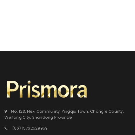
No. 123, Hexi Community, Yingqiu Town, Changle County,
Weifang City, Shandong Province
(86) 15762529959