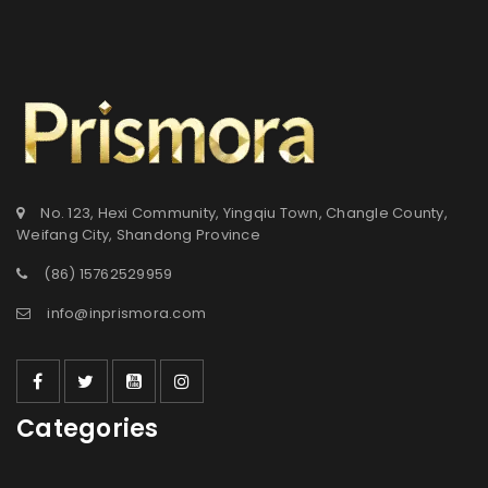
No. 123, Hexi Community, Yingqiu Town, Changle County,
Weifang City, Shandong Province
(86) 15762529959
info@inprismora.com
Categories