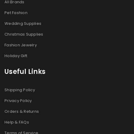
All Brands
Pet Fashion
Wedding Supplies
Christmas Supplies
Fashion Jewelry
Holiday Gift
Useful Links
Shipping Policy
Privacy Policy
Orders & Returns
Help & FAQs
Terms of Service