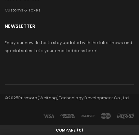
Customs & Taxes
NEWSLETTER
Enjoy our newsletter to stay updated with the latest news and
special sales. Let’s your email address here!
©2025Prismora(Weifang)Technology Development Co., Ltd.
COMPARE
(0)