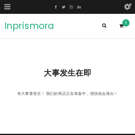
Inprismora
0
大事发生在即
有大事要发生！ 我们的商店正在筹备中，很快就会推出！