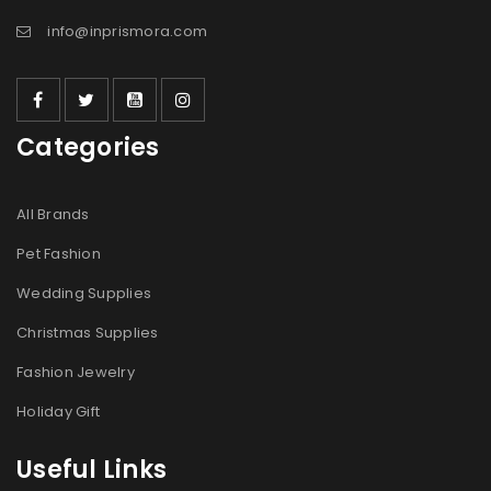
info@inprismora.com
记住我
登录
Categories
忘记密码？
All Brands
注册
Pet Fashion
邮箱地址
*
Wedding Supplies
Christmas Supplies
Fashion Jewelry
用于设置新密码的链接将发送至您的电子邮件地址。
Holiday Gift
我們會使用你的個人資料來支援你在本網站中的使用體驗、管
Useful Links
理你的帳號存取權，以及用於
隐私政策
中說明的其他用途。