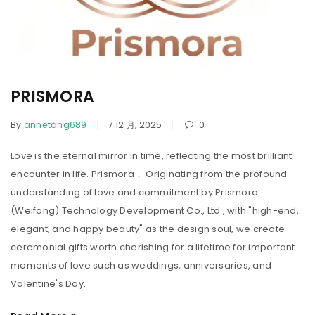
PRISMORA
By
annetang689
7 12 月, 2025
0
Love is the eternal mirror in time, reflecting the most brilliant
encounter in life. Prismora， Originating from the profound
understanding of love and commitment by Prismora
(Weifang) Technology Development Co., Ltd., with "high-end,
elegant, and happy beauty" as the design soul, we create
ceremonial gifts worth cherishing for a lifetime for important
moments of love such as weddings, anniversaries, and
Valentine's Day.