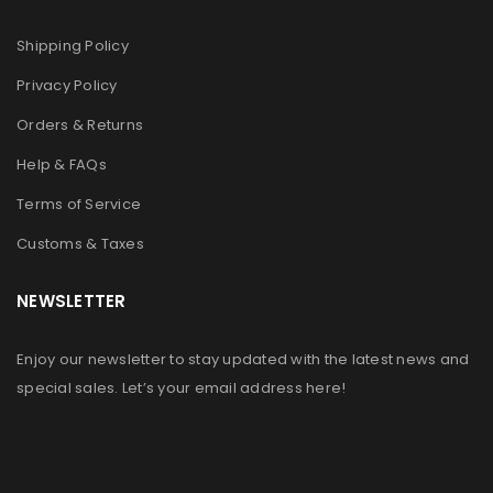
Shipping Policy
注册
Privacy Policy
Orders & Returns
Help & FAQs
Terms of Service
Customs & Taxes
NEWSLETTER
Enjoy our newsletter to stay updated with the latest news and
special sales. Let’s your email address here!