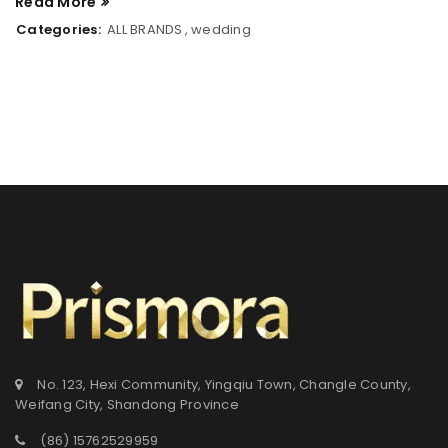
Read More
Categories:
ALL BRANDS
,
wedding
登录
用户名或电邮地址
*
No. 123, Hexi Community, Yingqiu Town, Changle County,
Weifang City, Shandong Province
密码
*
(86) 15762529959