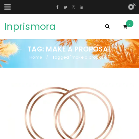
Inprismora
0
TAG: MAKE A PROPOSAL
Home
Tagged "make a proposal"
/