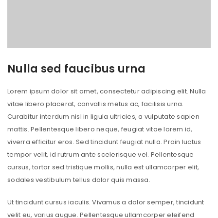
Nulla sed faucibus urna
Lorem ipsum dolor sit amet, consectetur adipiscing elit. Nulla
vitae libero placerat, convallis metus ac, facilisis urna.
Curabitur interdum nisl in ligula ultricies, a vulputate sapien
mattis. Pellentesque libero neque, feugiat vitae lorem id,
viverra efficitur eros. Sed tincidunt feugiat nulla. Proin luctus
tempor velit, id rutrum ante scelerisque vel. Pellentesque
cursus, tortor sed tristique mollis, nulla est ullamcorper elit,
sodales vestibulum tellus dolor quis massa.
Ut tincidunt cursus iaculis. Vivamus a dolor semper, tincidunt
velit eu, varius augue. Pellentesque ullamcorper eleifend