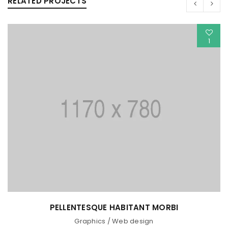
RELATED PROJECTS
1
PELLENTESQUE HABITANT MORBI
Graphics
/
Web design