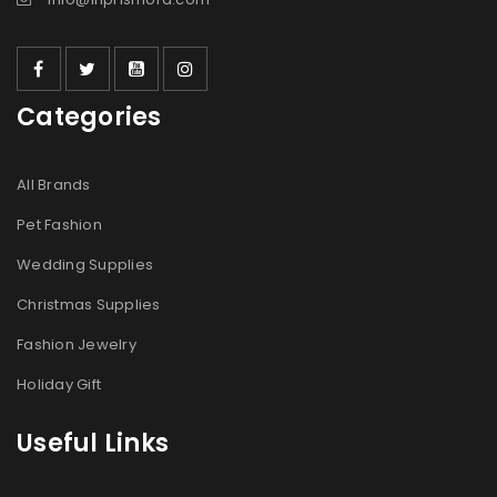
Categories
All Brands
Pet Fashion
Wedding Supplies
Christmas Supplies
Fashion Jewelry
Holiday Gift
Useful Links