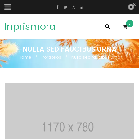
Inprismora
0
NULLA SED FAUCIBUS URNA
Home
Portfolios
Nulla sed faucibus urna
/
/