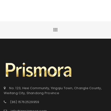
No. 123, Hexi Community, Yingqiu Town, Changle County,
Weifang City, Shandong Province
(86) 15762529959
info@inprismora.com