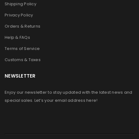
Shipping Policy
Privacy Policy
Orders & Returns
Help & FAQs
Terms of Service
Customs & Taxes
NEWSLETTER
Enjoy our newsletter to stay updated with the latest news and
special sales. Let’s your email address here!