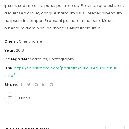
ipsum, sed molestie purus posuere ac. Pellentesque est sem,
aliquet sed orci et, congue interdum risus. Integer bibendum
ac ipsum in semper. Praesent posuere nunc odio. Mauris
bibendum diam nibh, ac rhoncus enim tincidunt in.
Client:
Client name
Year:
2018
Categories:
Graphics
,
Photography
Link:
https://inprismora.com/portfolio/nulla-sed-faucibus-
urna/
Share:
1
Likes