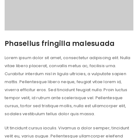
Phasellus fringilla malesuada
Lorem ipsum dolor sit amet, consectetur adipiscing elit. Nulla
vitae libero placerat, convallis metus ac, facilisis urna.
Curabitur interdum nisl in ligula ultricies, a vulputate sapien
mattis. Pellentesque libero neque, feugiat vitae lorem id,
viverra efficitur eros. Sed tincidunt feugiat nulla. Proin luctus
tempor velit, id rutrum ante scelerisque vel. Pellentesque
cursus, tortor sed tristique mollis, nulla est ullamcorper elit,
sodales vestibulum tellus dolor quis massa.
Ut tincidunt cursus iaculis. Vivamus a dolor semper, tincidunt
velit eu, varius augue. Pellentesque ullamcorper eleifend