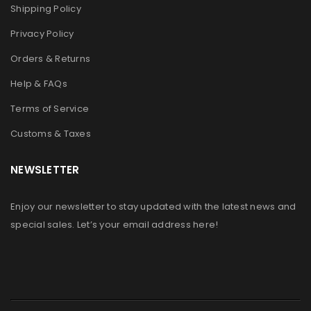
Shipping Policy
Privacy Policy
Orders & Returns
Help & FAQs
Terms of Service
Customs & Taxes
NEWSLETTER
Enjoy our newsletter to stay updated with the latest news and
special sales. Let’s your email address here!