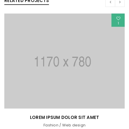
RELATED PROJECTS
1
LOREM IPSUM DOLOR SIT AMET
Fashion
/
Web design