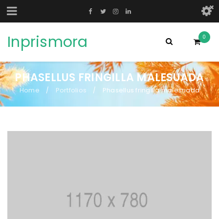
Inprismora
0
PHASELLUS FRINGILLA MALESUADA
Home
Portfolios
Phasellus fringilla malesuada
/
/