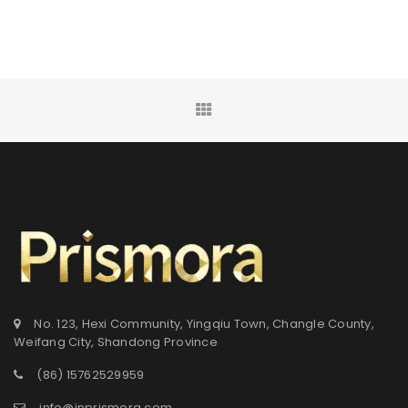
No. 123, Hexi Community, Yingqiu Town, Changle County,
Weifang City, Shandong Province
(86) 15762529959
info@inprismora.com