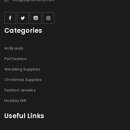
Categories
All Brands
Pet Fashion
Wedding Supplies
Christmas Supplies
Fashion Jewelry
Holiday Gift
Useful Links