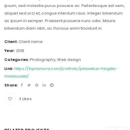
ipsum, sed molestie purus posuere ac. Pellentesque est sem,
aliquet sed orci et, congue interdum risus. Integer bibendum
ac ipsum in semper. Praesent posuere nunc odio. Mauris
bibendum diam nibh, ac rhoncus enim tincidunt in.
Client:
Client name
Year:
2018
Categories:
Photography
,
Web design
Link:
https://inprismora.com/portfolio/phasellus-fringilla-
malesuada/
Share:
3
Likes